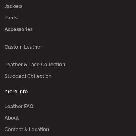
Jackets
Pants
Accessories
Custom Leather
Leather & Lace Collection
Studded! Collection
more info
Leather FAQ
About
Contact & Location