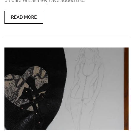
bit different as they have added the…
READ MORE