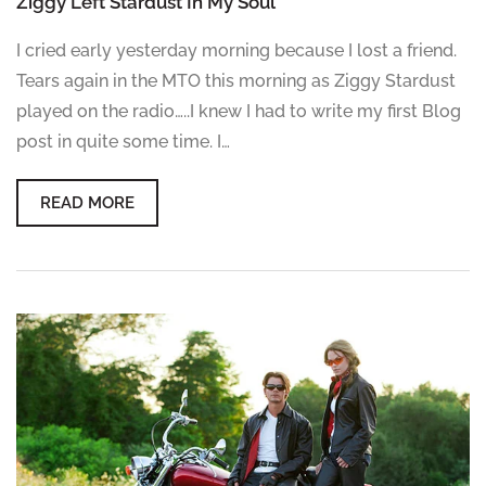
Ziggy Left Stardust In My Soul
I cried early yesterday morning because I lost a friend.
Tears again in the MTO this morning as Ziggy Stardust
played on the radio…..I knew I had to write my first Blog
post in quite some time. I…
READ MORE