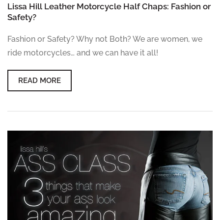
Lissa Hill Leather Motorcycle Half Chaps: Fashion or
Safety?
Fashion or Safety? Why not Both? We are women, we
ride motorcycles… and we can have it all!
READ MORE