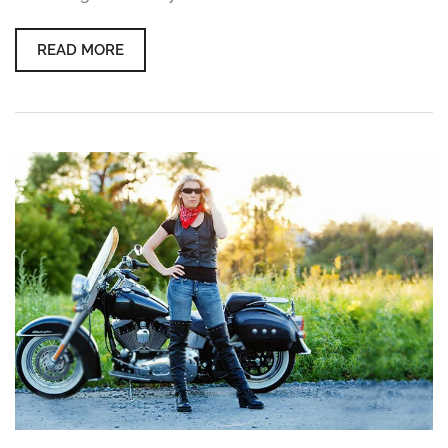
READ MORE