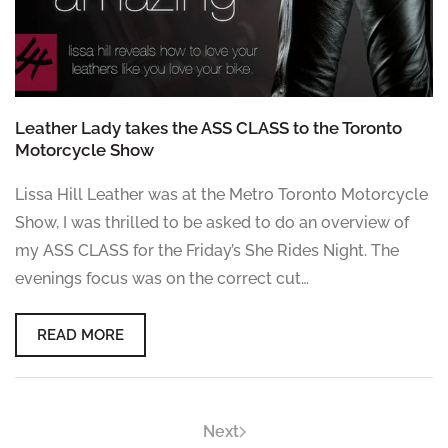
Leather Lady takes the ASS CLASS to the Toronto
Motorcycle Show
Lissa Hill Leather was at the Metro Toronto Motorcycle
Show, I was thrilled to be asked to do an overview of
my ASS CLASS for the Friday’s She Rides Night. The
evenings focus was on the correct cut…
READ MORE
Next