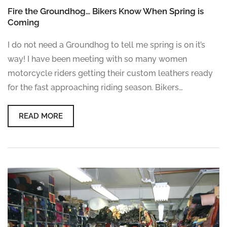
Fire the Groundhog… Bikers Know When Spring is
Coming
I do not need a Groundhog to tell me spring is on it’s
way! I have been meeting with so many women
motorcycle riders getting their custom leathers ready
for the fast approaching riding season. Bikers…
READ MORE