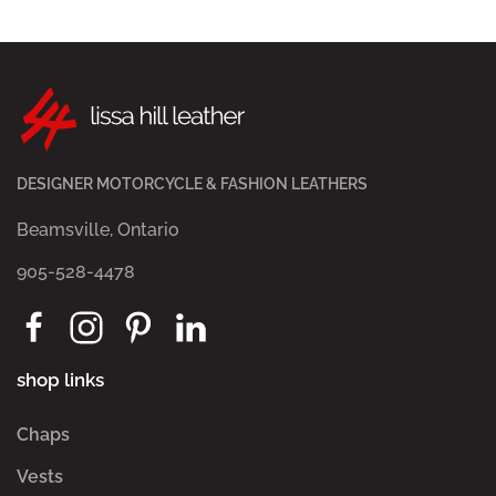
DESIGNER MOTORCYCLE & FASHION LEATHERS
Beamsville, Ontario
905-528-4478
shop links
Chaps
Vests