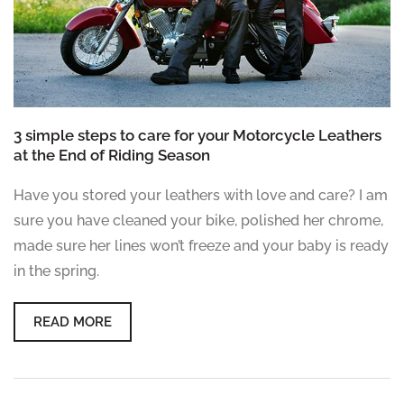
3 simple steps to care for your Motorcycle Leathers
at the End of Riding Season
Have you stored your leathers with love and care? I am
sure you have cleaned your bike, polished her chrome,
made sure her lines won’t freeze and your baby is ready
in the spring.
READ MORE