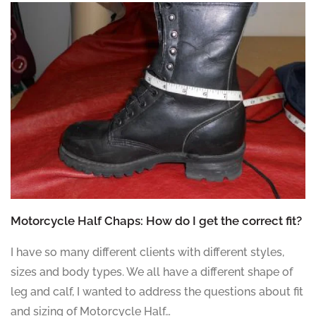
Motorcycle Half Chaps: How do I get the correct fit?
I have so many different clients with different styles,
sizes and body types. We all have a different shape of
leg and calf, I wanted to address the questions about fit
and sizing of Motorcycle Half…