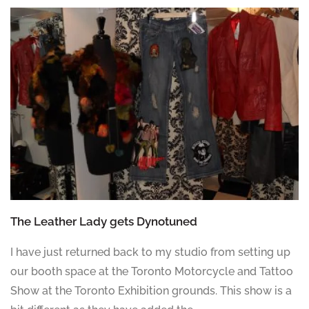
The Leather Lady gets Dynotuned
I have just returned back to my studio from setting up
our booth space at the Toronto Motorcycle and Tattoo
Show at the Toronto Exhibition grounds. This show is a