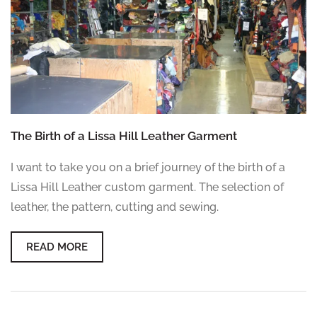
The Birth of a Lissa Hill Leather Garment
I want to take you on a brief journey of the birth of a
Lissa Hill Leather custom garment. The selection of
leather, the pattern, cutting and sewing.
READ MORE