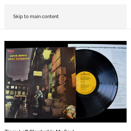
Skip to main content